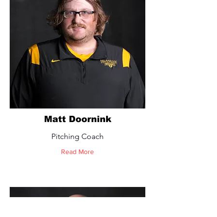
Matt Doornink
Pitching Coach
Read More