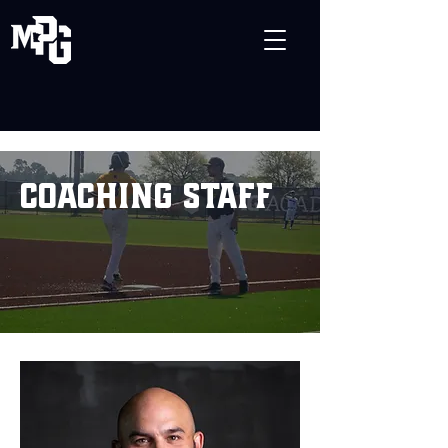
coaching staff