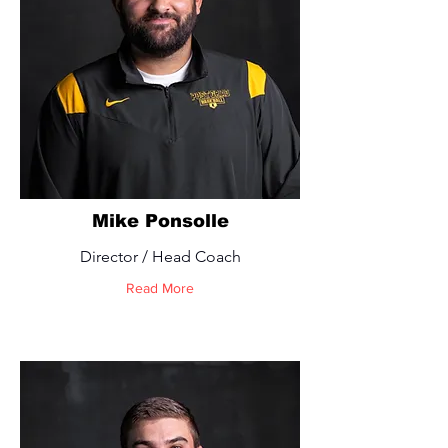
Mike Ponsolle
Director / Head Coach
Read More