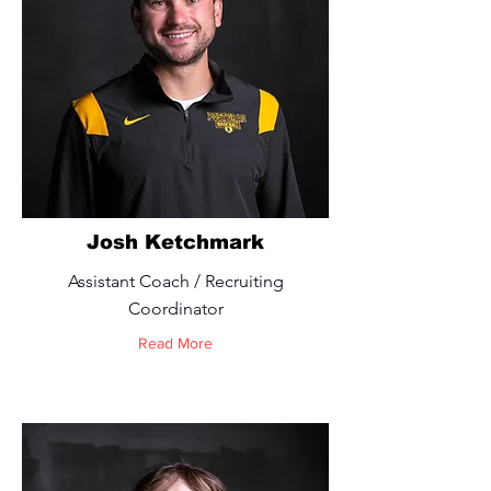
Josh Ketchmark
Assistant Coach / Recruiting
Coordinator
Read More